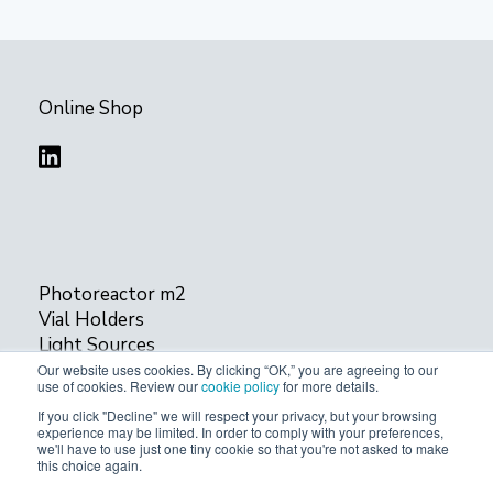
Online Shop
Photoreactor m2
Vial Holders
Light Sources
cLight
Our website uses cookies. By clicking “OK,” you are agreeing to our
use of cookies. Review our
cookie policy
for more details.
If you click "Decline" we will respect your privacy, but your browsing
Privacy Policy
experience may be limited. In order to comply with your preferences,
we'll have to use just one tiny cookie so that you're not asked to make
this choice again.
© 2024 Acceled. All rights reserved.