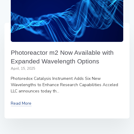
Photoreactor m2 Now Available with
Expanded Wavelength Options
April, 15, 2025
Photoredox Catalysis Instrument Adds Six New
Wavelengths to Enhance Research Capabilities Acceled
LLC announces today th...
Read More