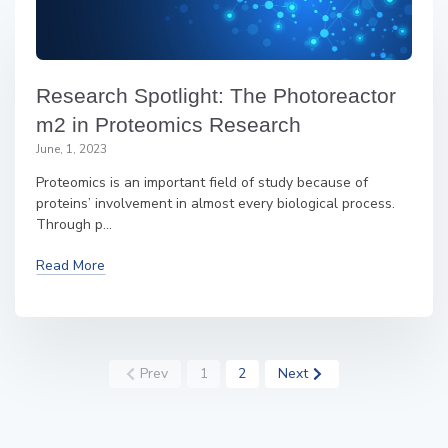
Research Spotlight: The Photoreactor
m2 in Proteomics Research
June, 1, 2023
Proteomics is an important field of study because of
proteins’ involvement in almost every biological process.
Through p...
Read More
Prev
1
2
Next