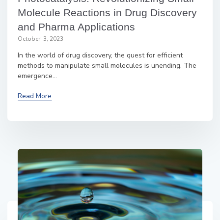
Molecule Reactions in Drug Discovery
and Pharma Applications
October, 3, 2023
In the world of drug discovery, the quest for efficient
methods to manipulate small molecules is unending. The
emergence...
Read More