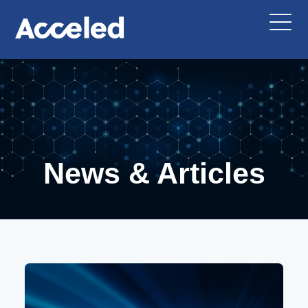
News & Articles