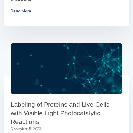
Read More
Labeling of Proteins and Live Cells
with Visible Light Photocatalytic
Reactions
December, 5, 2023