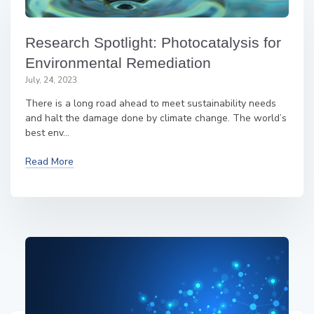
Research Spotlight: Photocatalysis for
Environmental Remediation
July, 24, 2023
There is a long road ahead to meet sustainability needs
and halt the damage done by climate change. The world’s
best env...
Read More