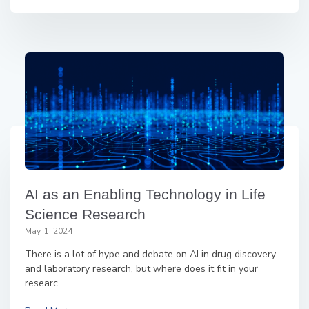
AI as an Enabling Technology in Life
Science Research
May, 1, 2024
There is a lot of hype and debate on AI in drug discovery
and laboratory research, but where does it fit in your
researc...