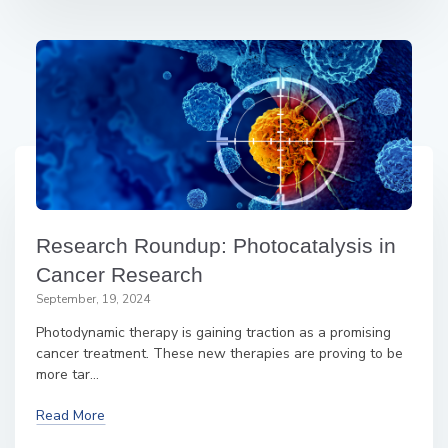
Research Roundup: Photocatalysis in
Cancer Research
September, 19, 2024
Photodynamic therapy is gaining traction as a promising
cancer treatment. These new therapies are proving to be
more tar...
Read More