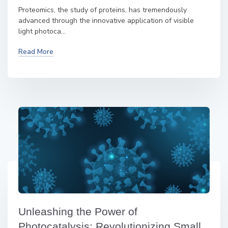
Proteomics, the study of proteins, has tremendously
advanced through the innovative application of visible
light photoca...
Read More
Unleashing the Power of
Photocatalysis: Revolutionizing Small