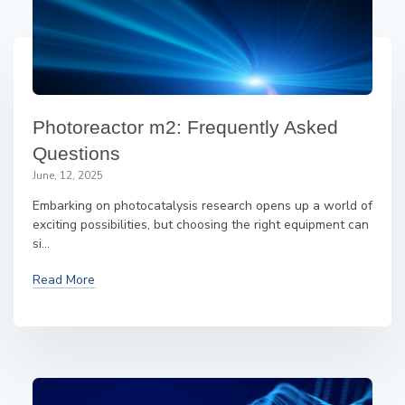
Photoreactor m2: Frequently Asked
Questions
June, 12, 2025
Embarking on photocatalysis research opens up a world of
exciting possibilities, but choosing the right equipment can
si...
Read More