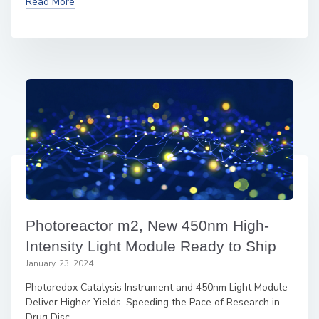
Read More
Photoreactor m2, New 450nm High-
Intensity Light Module Ready to Ship
January, 23, 2024
Photoredox Catalysis Instrument and 450nm Light Module
Deliver Higher Yields, Speeding the Pace of Research in
Drug Disc...