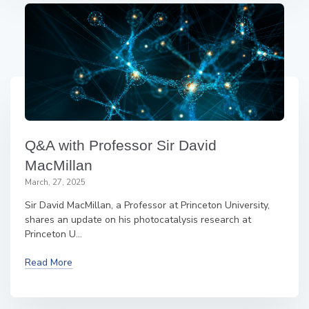
Q&A with Professor Sir David
MacMillan
March, 27, 2025
Sir David MacMillan, a Professor at Princeton University,
shares an update on his photocatalysis research at
Princeton U...
Read More