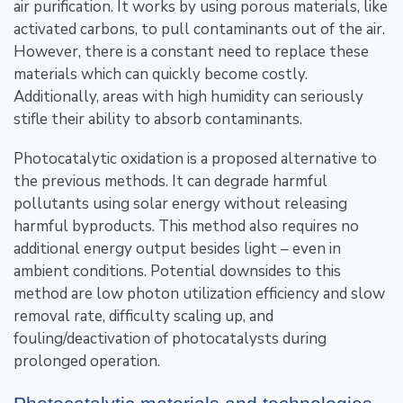
air purification. It works by using porous materials, like
activated carbons, to pull contaminants out of the air.
However, there is a constant need to replace these
materials which can quickly become costly.
Additionally, areas with high humidity can seriously
stifle their ability to absorb contaminants.
Photocatalytic oxidation is a proposed alternative to
the previous methods. It can degrade harmful
pollutants using solar energy without releasing
harmful byproducts. This method also requires no
additional energy output besides light – even in
ambient conditions. Potential downsides to this
method are low photon utilization efficiency and slow
removal rate, difficulty scaling up, and
fouling/deactivation of photocatalysts during
prolonged operation.