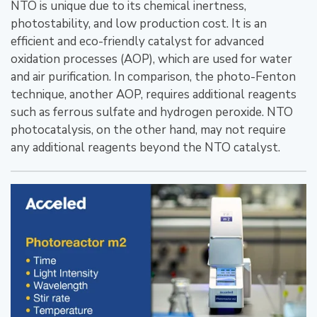
NTO is unique due to its chemical inertness,
photostability, and low production cost. It is an
efficient and eco-friendly catalyst for advanced
oxidation processes (AOP), which are used for water
and air purification. In comparison, the photo-Fenton
technique, another AOP, requires additional reagents
such as ferrous sulfate and hydrogen peroxide. NTO
photocatalysis, on the other hand, may not require
any additional reagents beyond the NTO catalyst.