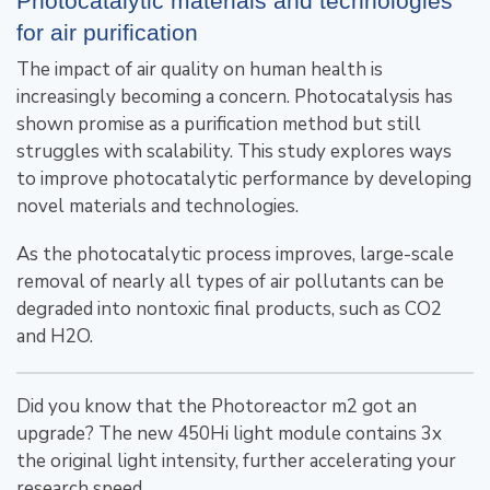
Photocatalytic materials and technologies
for air purification
The impact of air quality on human health is
increasingly becoming a concern. Photocatalysis has
shown promise as a purification method but still
struggles with scalability. This study explores ways
to improve photocatalytic performance by developing
novel materials and technologies.
As the photocatalytic process improves, large-scale
removal of nearly all types of air pollutants can be
degraded into nontoxic final products, such as CO2
and H2O.
Did you know that the Photoreactor m2 got an
upgrade? The new 450Hi light module contains 3x
the original light intensity, further accelerating your
research speed.