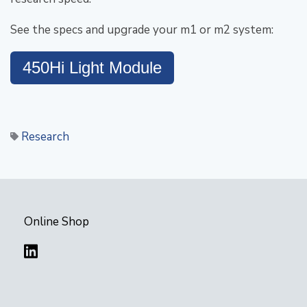
See the specs and upgrade your m1 or m2 system:
450Hi Light Module
Research
Online Shop