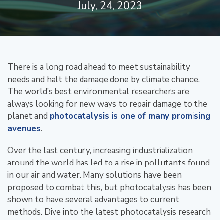
July, 24, 2023
There is a long road ahead to meet sustainability
needs and halt the damage done by climate change.
The world’s best environmental researchers are
always looking for new ways to repair damage to the
planet and
photocatalysis is one of many promising
avenues
.
Over the last century, increasing industrialization
around the world has led to a rise in pollutants found
in our air and water. Many solutions have been
proposed to combat this, but photocatalysis has been
shown to have several advantages to current
methods. Dive into the latest photocatalysis research