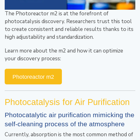
The Photoreactor m2 is at the forefront of
photocatalysis discovery. Researchers trust this tool
to create consistent and reliable results thanks to its
high adjustability and standardization.
Learn more about the m2 and how it can optimize
your discovery process:
Photoreactor m2
Photocatalysis for Air Purification
Photocatalytic air purification mimicking the
self-cleaning process of the atmosphere
Currently, absorption is the most common method of