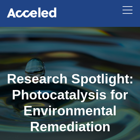
Research Spotlight:
Photocatalysis for
Environmental
Remediation