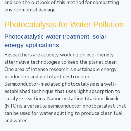
and see the outlook of this method for combatting
environmental damage.
Photocatalysis for Water Pollution
Photocatalytic water treatment: solar
energy applications
Researchers are actively working on eco-friendly
alternative technologies to keep the planet clean.
One area of intense research is sustainable energy
production and pollutant destruction.
Semiconductor-mediated photocatalysis is a well-
established technique that uses light absorption to
catalyze reactions. Nanocrystalline titanium dioxide
(NTO) is a versatile semiconductor photocatalyst that
can be used for water splitting to produce clean fuel
and water.